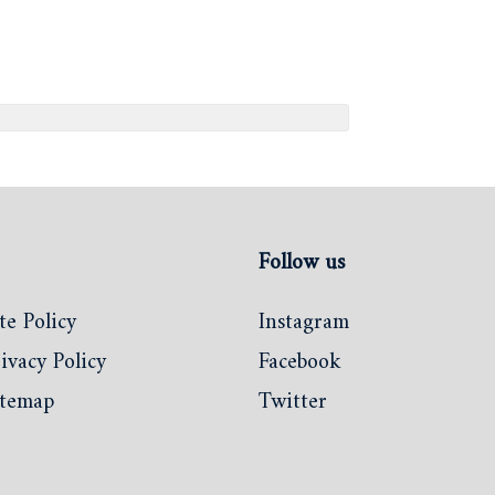
Follow us
te Policy
Instagram
ivacy Policy
Facebook
itemap
Twitter