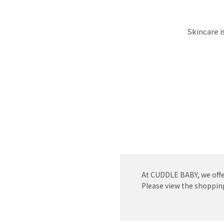
Skincare i
At CUDDLE BABY, we offe
Please view the shopping