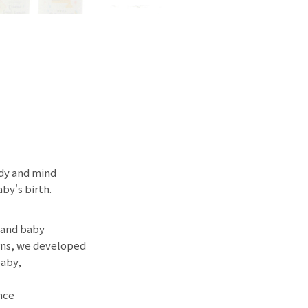
ody and mind
by's birth.
 and baby
erns, we developed
baby,
nce