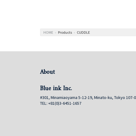
HOME
»
Products
»
CUDDLE
About
Blue ink Inc.
#301, Minamiaoyama 5-12-19, Minato-ku, Tokyo 107-
TEL: +81(0)3-6451-1657