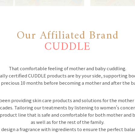
Our Affiliated Brand
CUDDLE
That comfortable feeling of mother and baby cuddling.
ally certified CUDDLE products are by your side, supporting b
 precious 10 months before becoming a mother and after the ba
been providing skin care products and solutions for the mother
cades. Tailoring our treatments by listening to women's conc
 product line that is safe and comfortable for both mother and 
as well as for the rest of the family.
 design a fragrance with ingredients to ensure the perfect bala