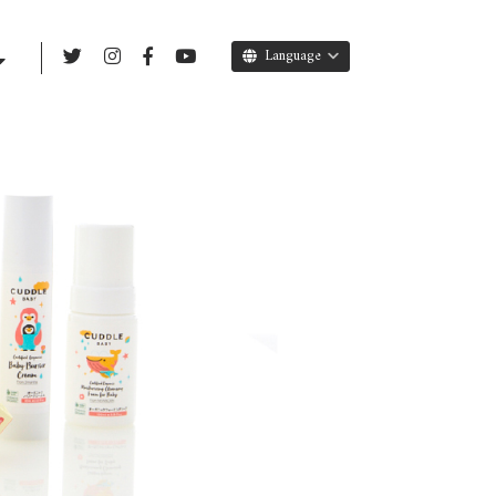
Language