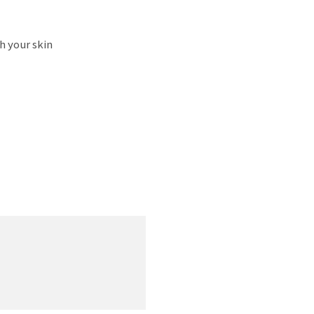
h your skin