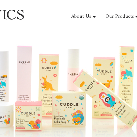
About Us
Our Products