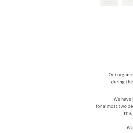
Our organic
during the
We have 
for almost two de
this
We