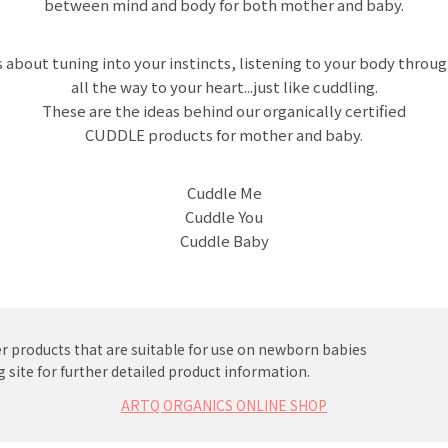
between mind and body for both mother and baby.
s about tuning into your instincts, listening to your body throug
all the way to your heart...just like cuddling.
These are the ideas behind our organically certified
CUDDLE products for mother and baby.
Cuddle Me
Cuddle You
Cuddle Baby
r products that are suitable for use on newborn babies
 site for further detailed product information.
ARTQ ORGANICS ONLINE SHOP