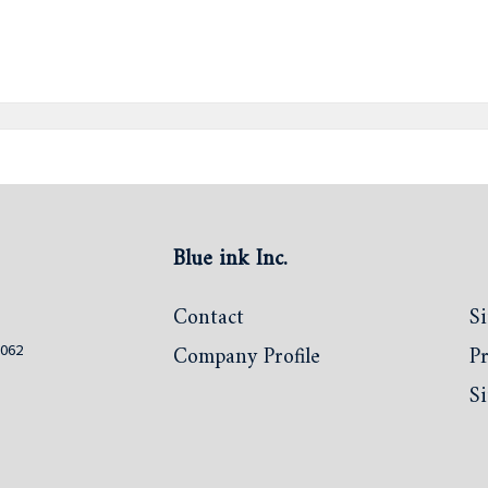
Blue ink Inc.
Contact
Si
0062
Company Profile
Pr
S