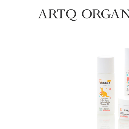
ARTQ ORGANICS